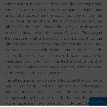
skirt reaching below the knee and the accompanying
apron are also made of the same material. Laces and
braids also appear on the costume: they ornate the
round collar of the blouse, the row of buttons, and the
ruffles of the skirt. Under the skirt, a multi-layered
petticoat accentuates the wearer’s waist. They adjust
the waistline with a bow, so the skirts adapt to the
different life cycles of the changing female body. They
wore the dress with oxford-shoes, and sometimes made
it more festive with a multi-row red pearl necklace. On
weekdays, a simpler apron was tied in front of the skirt.
The upper clothes were rarely washed, rather only the
underwear, the petticoat, and shirt.
The ethnographic lexicon also talks about the clothes of
men in Rye Island - here too, the effect of urbanization
can be traced. While in the 19th century it was
recognizable by the attire what kind of craft the wearer
Cookies
was engaged in, the change also made the attire more