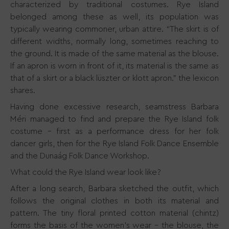
characterized by traditional costumes. Rye Island
belonged among these as well, its population was
typically wearing commoner, urban attire. “The skirt is of
different widths, normally long, sometimes reaching to
the ground. It is made of the same material as the blouse.
If an apron is worn in front of it, its material is the same as
that of a skirt or a black lüszter or klott apron.” the lexicon
shares.
Having done excessive research, seamstress Barbara
Méri managed to find and prepare the Rye Island folk
costume - first as a performance dress for her folk
dancer girls, then for the Rye Island Folk Dance Ensemble
and the Dunaág Folk Dance Workshop.
What could the Rye Island wear look like?
After a long search, Barbara sketched the outfit, which
follows the original clothes in both its material and
pattern. The tiny floral printed cotton material (chintz)
forms the basis of the women's wear - the blouse, the