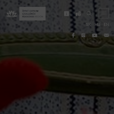
SK
HU
EN