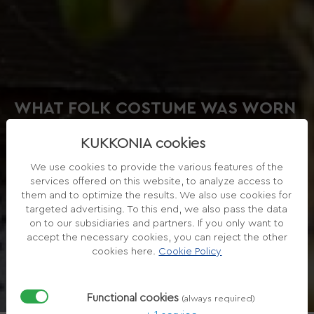
WHAT FOLK COSTUME WAS WORN
IN RYE ISLAND?
KUKKONIA cookies
We use cookies to provide the various features of the
services offered on this website, to analyze access to
them and to optimize the results. We also use cookies for
targeted advertising. To this end, we also pass the data
on to our subsidiaries and partners. If you only want to
accept the necessary cookies, you can reject the other
cookies here.
Cookie Policy
Functional cookies
(always required)