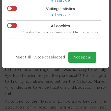
1 service
Visiting statistics
1 service
>
About Region
>
History
What folk costume
>
was worn in Rye Island?
All cookies
Enable/disable all cookies except functional ones
Embroidered, richly decorated blouses, brilliant head
ornaments, wide skirts, glittering boots - when we talk
about folk culture, our thoughts almost immediately turn
Reject all
Accept selected
Accept all
to folk costumes, as the sight of these dazzles viewers.
In recent years, more and more attention has been paid
to the values of our region, but it was not easy to identify
Rye Island costumes, yet the periodical Új Nő managed
to find it, not elsewhere, but on the Csilizköz Market
which declares to revive traditions and boost community
life!
According to the Hungarian Ethnographic Lexicon, the
population of villages and market towns was not