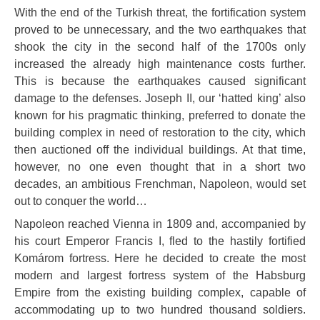
With the end of the Turkish threat, the fortification system
proved to be unnecessary, and the two earthquakes that
shook the city in the second half of the 1700s only
increased the already high maintenance costs further.
This is because the earthquakes caused significant
damage to the defenses. Joseph II, our ‘hatted king’ also
known for his pragmatic thinking, preferred to donate the
building complex in need of restoration to the city, which
then auctioned off the individual buildings. At that time,
however, no one even thought that in a short two
decades, an ambitious Frenchman, Napoleon, would set
out to conquer the world…
Napoleon reached Vienna in 1809 and, accompanied by
his court Emperor Francis I, fled to the hastily fortified
Komárom fortress. Here he decided to create the most
modern and largest fortress system of the Habsburg
Empire from the existing building complex, capable of
accommodating up to two hundred thousand soldiers.