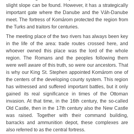
slight slope can be found. However, it has a strategically
important gate where the Danube and the Váh-Danube
meet. The fortress of Komárom protected the region from
the Turks and traitors for centuries.
The meeting place of the two rivers has always been key
in the life of the area: trade routes crossed here, and
whoever owned this place was the lord of the whole
region. The Romans and the peoples following them
were well aware of this truth, so were our ancestors. That
is why our King St. Stephen appointed Komárom one of
the centers of the developing county system. This region
has witnessed and suffered important battles, but it only
gained its real significance in times of the Ottoman
invasion. At that time, in the 16th century, the so-called
Old Castle, then in the 17th century also the New Castle
was raised. Together with their command building,
barracks and ammunition depot, these complexes are
also referred to as the central fortress.