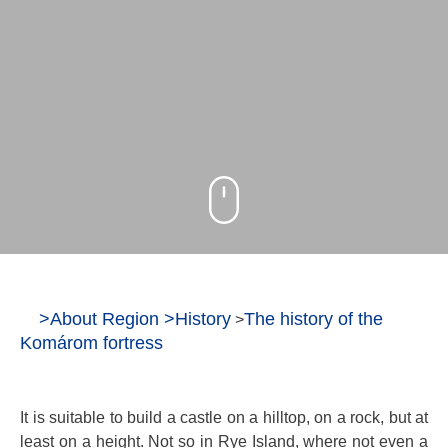
>
About Region
>
History
The history of the
>
Komárom fortress
It is suitable to build a castle on a hilltop, on a rock, but at
least on a height. Not so in Rye Island, where not even a