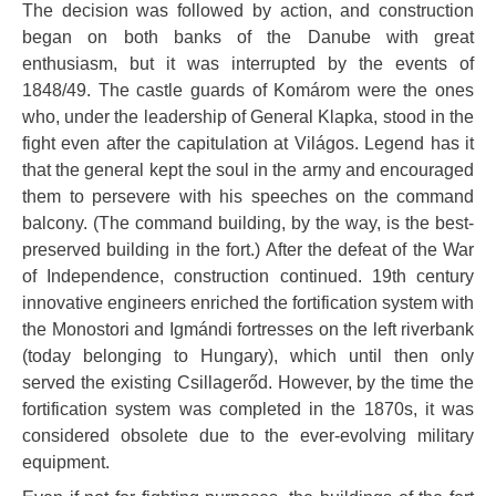
The decision was followed by action, and construction
began on both banks of the Danube with great
enthusiasm, but it was interrupted by the events of
1848/49. The castle guards of Komárom were the ones
who, under the leadership of General Klapka, stood in the
fight even after the capitulation at Világos. Legend has it
that the general kept the soul in the army and encouraged
them to persevere with his speeches on the command
balcony. (The command building, by the way, is the best-
preserved building in the fort.) After the defeat of the War
of Independence, construction continued. 19th century
innovative engineers enriched the fortification system with
the Monostori and Igmándi fortresses on the left riverbank
(today belonging to Hungary), which until then only
served the existing Csillagerőd. However, by the time the
fortification system was completed in the 1870s, it was
considered obsolete due to the ever-evolving military
equipment.