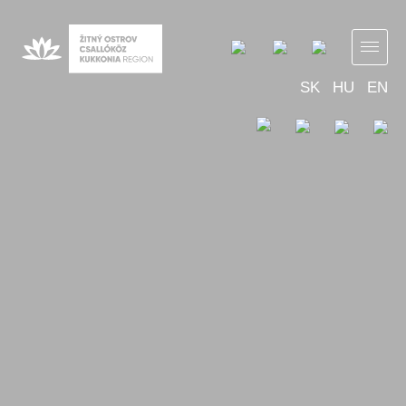
SK
HU
EN