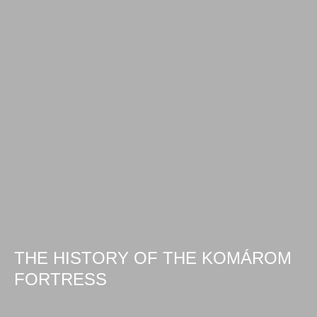
THE HISTORY OF THE KOMÁROM
FORTRESS