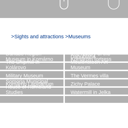
>
Sights and attractions
>
Museums
The Rye Island
The Cséfalvay
Museum
watermill
Danube Region
The history of the
Danubiana
Museum in Komárno
Komárom fortress
The Shipmill in
Meulensteen Art
Kolárovo
Museum
Military Museum
The Vermes villa
Somorja Municipal
Komárno Lapidarium
Zichy Palace
House of Homeland
Studies
Watermill in Jelka