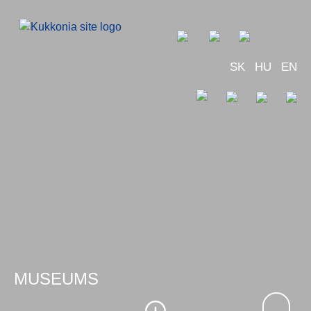
SK
HU
EN
MUSEUMS