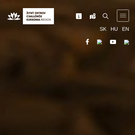
SK
HU
EN