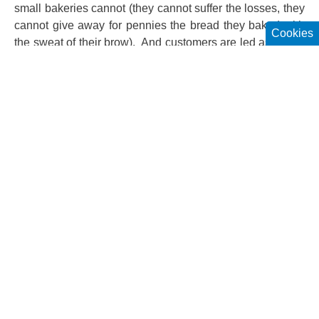
small bakeries cannot (they cannot suffer the losses, they
cannot give away for pennies the bread they baked with
Cookies
the sweat of their brow). And customers are led astray by
the bread baked by the larger chains. The showy
bakeries entice the customers by the aromas and puffed-
up buns. In the hypermarkets you can find the fresh crisp
still warm bread next to the meat counter. (And we forget,
hello, that it is frozen bread that they have baked.) The
customers save time by buying the bread there instead of
going to the baker’s. Everything is in one place, except
that you do not get artisanal bread. The campaign really
started against white bread. But lately every kind of bread
has been branded. Yet it is not bread or meat that makes
people sick, but bad meat and bad grain. Beginning in
December, you have to indicate the calories of every
packaged bread. I think that customers should take the
opportunity to see the caloric values of white and brown
bread. Many people will be surprised that it is not the
white bread that has the highest number of calories.