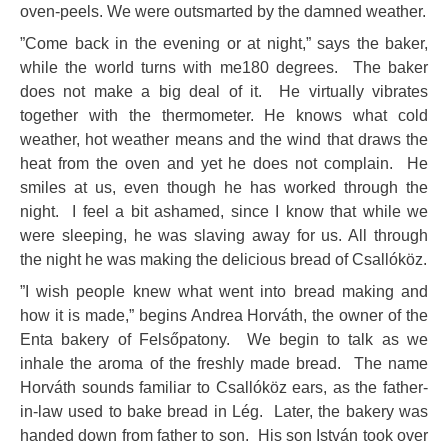
oven-peels. We were outsmarted by the damned weather.
”Come back in the evening or at night,” says the baker,
while the world turns with me180 degrees. The baker
does not make a big deal of it. He virtually vibrates
together with the thermometer. He knows what cold
weather, hot weather means and the wind that draws the
heat from the oven and yet he does not complain. He
smiles at us, even though he has worked through the
night. I feel a bit ashamed, since I know that while we
were sleeping, he was slaving away for us. All through
the night he was making the delicious bread of Csallóköz.
”I wish people knew what went into bread making and
how it is made,” begins Andrea Horváth, the owner of the
Enta bakery of Felsőpatony. We begin to talk as we
inhale the aroma of the freshly made bread. The name
Horváth sounds familiar to Csallóköz ears, as the father-
in-law used to bake bread in Lég. Later, the bakery was
handed down from father to son. His son István took over