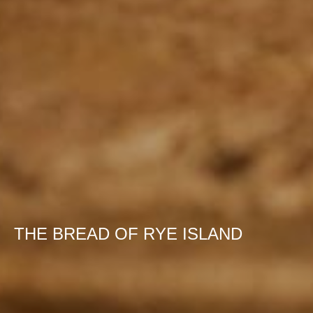
THE BREAD OF RYE ISLAND