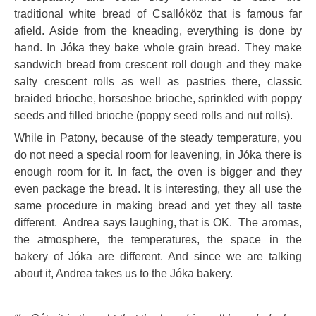
traditional white bread of Csallóköz that is famous far
afield. Aside from the kneading, everything is done by
hand. In Jóka they bake whole grain bread. They make
sandwich bread from crescent roll dough and they make
salty crescent rolls as well as pastries there, classic
braided brioche, horseshoe brioche, sprinkled with poppy
seeds and filled brioche (poppy seed rolls and nut rolls).
While in Patony, because of the steady temperature, you
do not need a special room for leavening, in Jóka there is
enough room for it. In fact, the oven is bigger and they
even package the bread. It is interesting, they all use the
same procedure in making bread and yet they all taste
different. Andrea says laughing, that is OK. The aromas,
the atmosphere, the temperatures, the space in the
bakery of Jóka are different. And since we are talking
about it, Andrea takes us to the Jóka bakery.