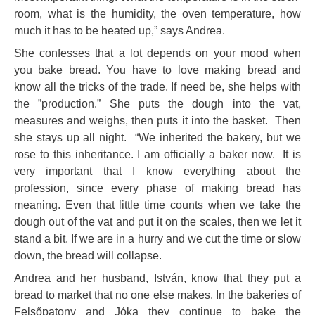
room, what is the humidity, the oven temperature, how
much it has to be heated up,” says Andrea.
She confesses that a lot depends on your mood when
you bake bread. You have to love making bread and
know all the tricks of the trade. If need be, she helps with
the ”production.” She puts the dough into the vat,
measures and weighs, then puts it into the basket. Then
she stays up all night. “We inherited the bakery, but we
rose to this inheritance. I am officially a baker now. It is
very important that I know everything about the
profession, since every phase of making bread has
meaning. Even that little time counts when we take the
dough out of the vat and put it on the scales, then we let it
stand a bit. If we are in a hurry and we cut the time or slow
down, the bread will collapse.
Andrea and her husband, István, know that they put a
bread to market that no one else makes. In the bakeries of
Felsőpatony and Jóka they continue to bake the