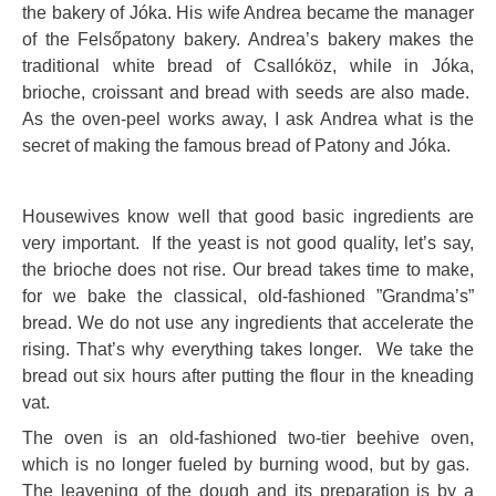
the bakery of Jóka. His wife Andrea became the manager
of the Felsőpatony bakery. Andrea’s bakery makes the
traditional white bread of Csallóköz, while in Jóka,
brioche, croissant and bread with seeds are also made.
As the oven-peel works away, I ask Andrea what is the
secret of making the famous bread of Patony and Jóka.
Housewives know well that good basic ingredients are
very important. If the yeast is not good quality, let’s say,
the brioche does not rise. Our bread takes time to make,
for we bake the classical, old-fashioned ”Grandma’s”
bread. We do not use any ingredients that accelerate the
rising. That’s why everything takes longer. We take the
bread out six hours after putting the flour in the kneading
vat.
The oven is an old-fashioned two-tier beehive oven,
which is no longer fueled by burning wood, but by gas.
The leavening of the dough and its preparation is by a