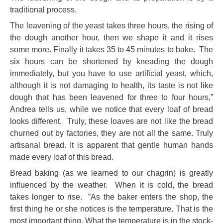
traditional process.
The leavening of the yeast takes three hours, the rising of
the dough another hour, then we shape it and it rises
some more. Finally it takes 35 to 45 minutes to bake. The
six hours can be shortened by kneading the dough
immediately, but you have to use artificial yeast, which,
although it is not damaging to health, its taste is not like
dough that has been leavened for three to four hours,”
Andrea tells us, while we notice that every loaf of bread
looks different. Truly, these loaves are not like the bread
churned out by factories, they are not all the same. Truly
artisanal bread. It is apparent that gentle human hands
made every loaf of this bread.
Bread baking (as we learned to our chagrin) is greatly
influenced by the weather. When it is cold, the bread
takes longer to rise. ”As the baker enters the shop, the
first thing he or she notices is the temperature. That is the
most important thing. What the temperature is in the stock-