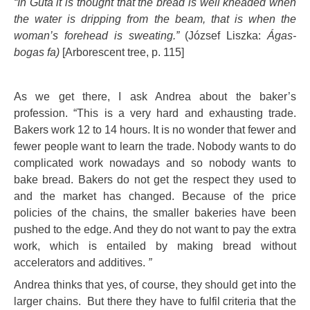
“In Gúta it is thought that the bread is well kneaded when
the water is dripping from the beam, that is when the
woman’s forehead is sweating.”
(József Liszka:
Ágas-
bogas fa)
[Arborescent tree, p. 115]
As we get there, I ask Andrea about the baker’s
profession. “This is a very hard and exhausting trade.
Bakers work 12 to 14 hours. It is no wonder that fewer and
fewer people want to learn the trade. Nobody wants to do
complicated work nowadays and so nobody wants to
bake bread. Bakers do not get the respect they used to
and the market has changed. Because of the price
policies of the chains, the smaller bakeries have been
pushed to the edge. And they do not want to pay the extra
work, which is entailed by making bread without
accelerators and additives.
”
Andrea thinks that yes, of course, they should get into the
larger chains. But there they have to fulfil criteria that the