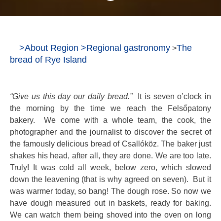
>
About Region
>
Regional gastronomy
The
>
bread of Rye Island
“Give us this day our daily bread.”
It is seven o’clock in
the morning by the time we reach the Felsőpatony
bakery. We come with a whole team, the cook, the
photographer and the journalist to discover the secret of
the famously delicious bread of Csallóköz. The baker just
shakes his head, after all, they are done. We are too late.
Truly! It was cold all week, below zero, which slowed
down the leavening (that is why agreed on seven). But it
was warmer today, so bang! The dough rose. So now we
have dough measured out in baskets, ready for baking.
We can watch them being shoved into the oven on long