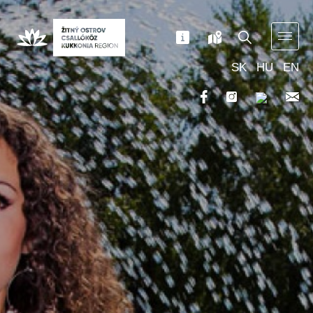
SK
HU
EN