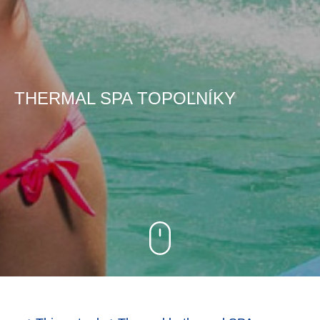
THERMAL SPA TOPOĽNÍKY