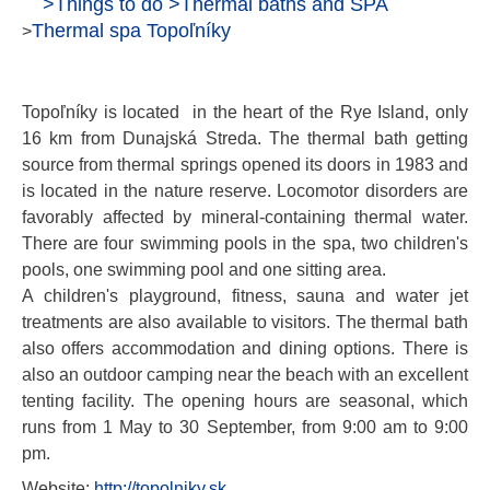
>
Things to do
>
Thermal baths and SPA
Thermal spa Topoľníky
>
Topoľníky is located in the heart of the Rye Island, only
16 km from Dunajská Streda. The thermal bath getting
source from thermal springs opened its doors in 1983 and
is located in the nature reserve. Locomotor disorders are
favorably affected by mineral-containing thermal water.
There are four swimming pools in the spa, two children's
pools, one swimming pool and one sitting area.
A children's playground, fitness, sauna and water jet
treatments are also available to visitors. The thermal bath
also offers accommodation and dining options. There is
also an outdoor camping near the beach with an excellent
tenting facility. The opening hours are seasonal, which
runs from 1 May to 30 September, from 9:00 am to 9:00
pm.
Website:
http://topolniky.sk