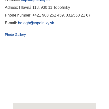
Adress: Hlavná 113, 930 11 Topoľníky
Phone number: +421 903 252 459, 031/558 21 67
E-mail:
balogh@topolniky.sk
Photo Gallery