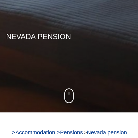
NEVADA PENSION
>
Accommodation
>
Pensions
Nevada pension
>