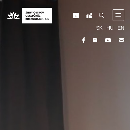
SK
HU
EN