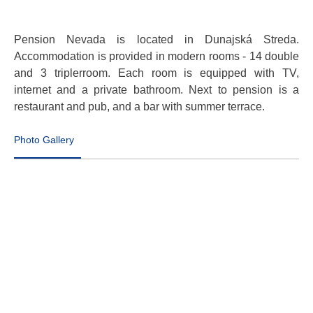
Pension Nevada is located in Dunajská Streda.
Accommodation is provided in modern rooms - 14 double
and 3 triplerroom. Each room is equipped with TV,
internet and a private bathroom. Next to pension is a
restaurant and pub, and a bar with summer terrace.
Photo Gallery