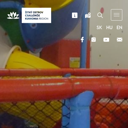
SK
HU
EN