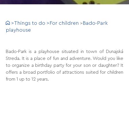
>
Things to do
>
For children
Bado-Park
>
playhouse
Bado-Park is a playhouse situated in town of Dunajská
Streda. It is a place of fun and adventure. Would you like
to organize a birthday party for your son or daughter? It
offers a broad portfolio of attractions suited for children
from 1 up to 12 years.