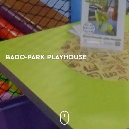
BADO-PARK PLAYHOUSE